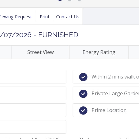
Viewing Request
Print
Contact Us
3/07/2026 - FURNISHED
Street View
Energy Rating
Within 2 mins walk 
Private Large Garde
Prime Location