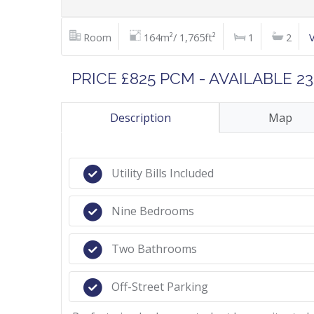
Room
164m²/ 1,765ft²
1
2
PRICE £825 PCM - AVAILABLE 2
Description
Map
Utility Bills Included
Nine Bedrooms
Two Bathrooms
Off-Street Parking