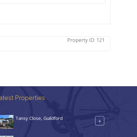
Property ID:
121
atest Properties
Tansy Close, Guildford
+