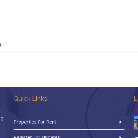
Quick Links
L
U2
Properties For Rent
Register For Updates