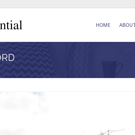
HOME
ABOU
ORD