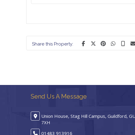
Share this Property:
Send Us A Message
Union House, Stag Hill Campus, Guildford, G
7XH
01483 913916