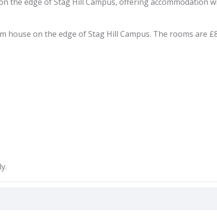
the edge of Stag Hill Campus, offering accommodation with ut
house on the edge of Stag Hill Campus. The rooms are £800p
y.