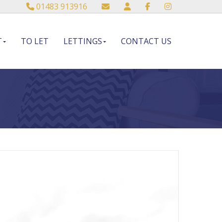
01483 913916
T
TO LET
LETTINGS
CONTACT US