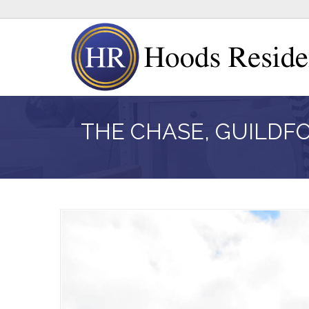
THE CHASE, GUILDF