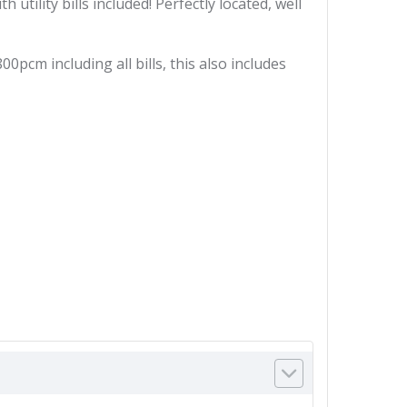
ility bills included! Perfectly located, well
cm including all bills, this also includes