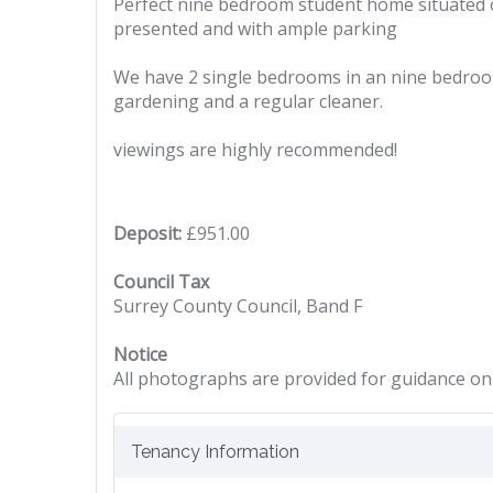
Perfect nine bedroom student home situated on 
presented and with ample parking
We have 2 single bedrooms in an nine bedroom 
gardening and a regular cleaner.
viewings are highly recommended!
Deposit:
£951.00
Council Tax
Surrey County Council, Band F
Notice
All photographs are provided for guidance onl
Tenancy Information