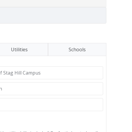
Utilities
Schools
of Stag Hill Campus
n