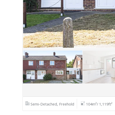
Semi-Detached, Freehold
104m²/ 1,119ft²