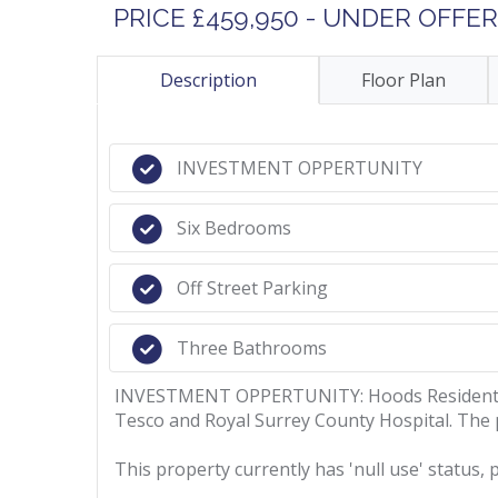
PRICE £459,950 - UNDER OFFER
Description
Floor Plan
INVESTMENT OPPERTUNITY
Six Bedrooms
Off Street Parking
Three Bathrooms
INVESTMENT OPPERTUNITY: Hoods Residential a
Tesco and Royal Surrey County Hospital. The 
This property currently has 'null use' status, 