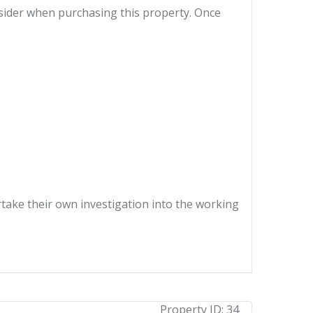
nsider when purchasing this property. Once
ertake their own investigation into the working
Property ID:
34