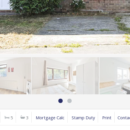
5
3
Mortgage Calc
Stamp Duty
Print
Conta