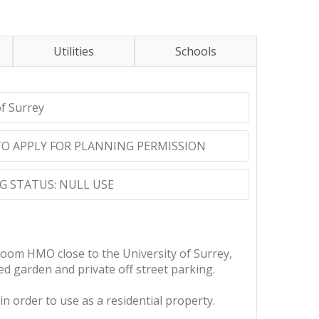
Utilities
Schools
of Surrey
TO APPLY FOR PLANNING PERMISSION
 STATUS: NULL USE
oom HMO close to the University of Surrey,
d garden and private off street parking.
in order to use as a residential property.