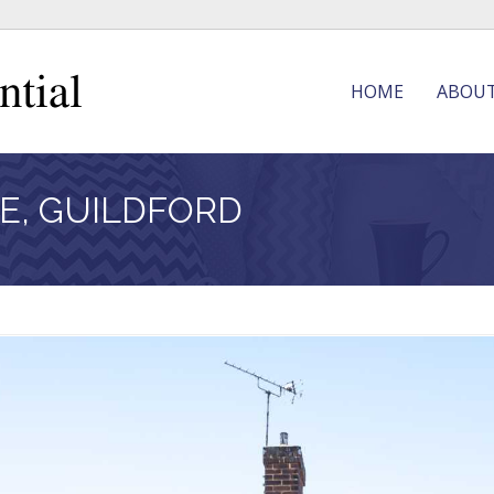
HOME
ABOU
E, GUILDFORD