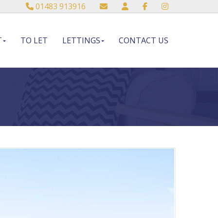
01483 913916
T
TO LET
LETTINGS
CONTACT US