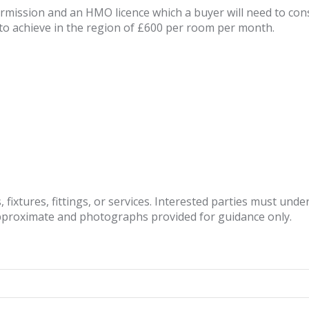
ermission and an HMO licence which a buyer will need to co
to achieve in the region of £600 per room per month.
fixtures, fittings, or services. Interested parties must und
pproximate and photographs provided for guidance only.