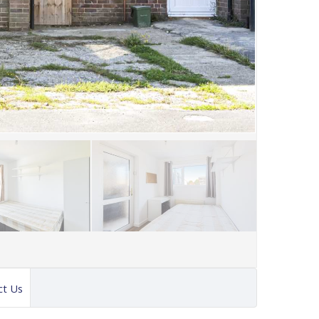
ct Us