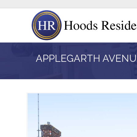
APPLEGARTH AVENU