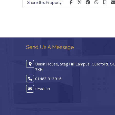
Share this Property:
Send Us A Message
Union House, Stag Hill Campus, Guildford, G
7XH
01483 913916
Email Us