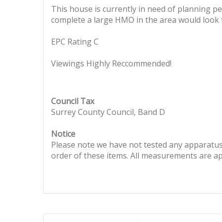
This house is currently in need of planning p
complete a large HMO in the area would look 
EPC Rating C
Viewings Highly Reccommended!
Council Tax
Surrey County Council, Band D
Notice
Please note we have not tested any apparatus, 
order of these items. All measurements are a