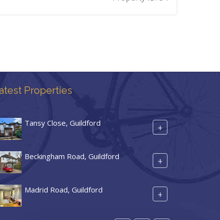
atest Properties
Tansy Close, Guildford
+
Beckingham Road, Guildford
+
Madrid Road, Guildford
+