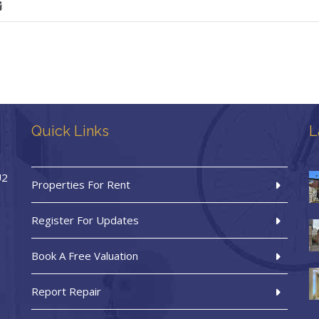
Quick Links
L
U2
Properties For Rent
Register For Updates
Book A Free Valuation
Report Repair