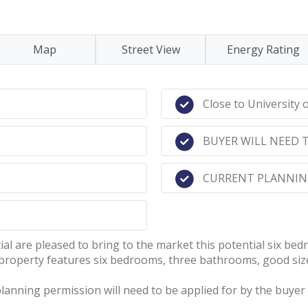
Map
Street View
Energy Rating
Close to University 
BUYER WILL NEED 
CURRENT PLANNING
re pleased to bring to the market this potential six bedr
property features six bedrooms, three bathrooms, good size
planning permission will need to be applied for by the buyer 